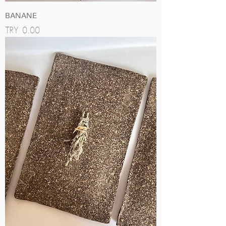
BANANE
Price
TRY 0.00