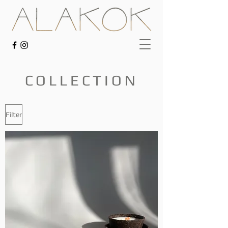
COLLECTION
Filter