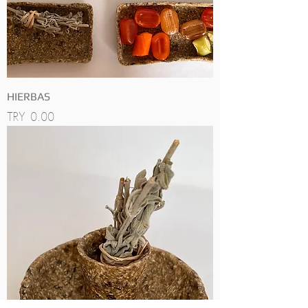
HIERBAS
Price
TRY 0.00