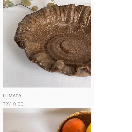
LUMACA
Price
TRY 0.00